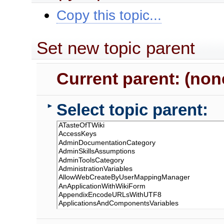
Copy this topic...
Set new topic parent
Current parent: (non
Select topic parent:
►