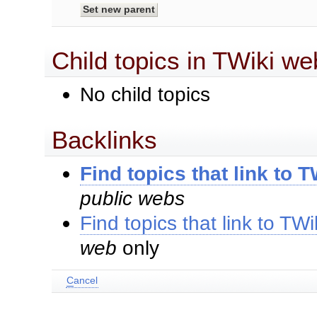
Child topics in TWiki we
No child topics
Backlinks
Find topics that link to
public webs
Find topics that link to T
web
only
C
ancel