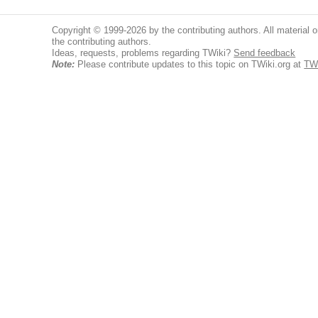
Copyright © 1999-2026 by the contributing authors. All material on
the contributing authors.
Ideas, requests, problems regarding TWiki?
Send feedback
Note:
Please contribute updates to this topic on TWiki.org at
TW