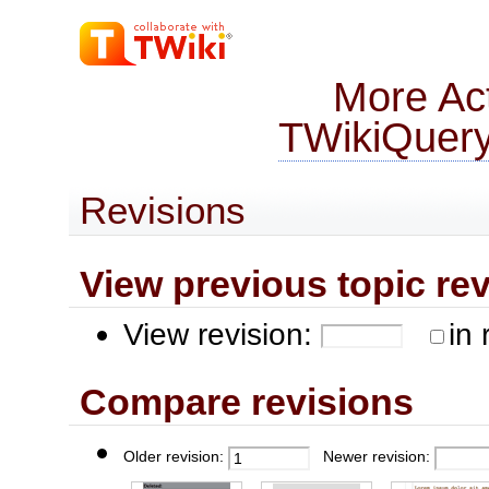
More Act
TWikiQuer
Revisions
View previous topic revis
View revision:
in 
Compare revisions
Older revision:
Newer revision: