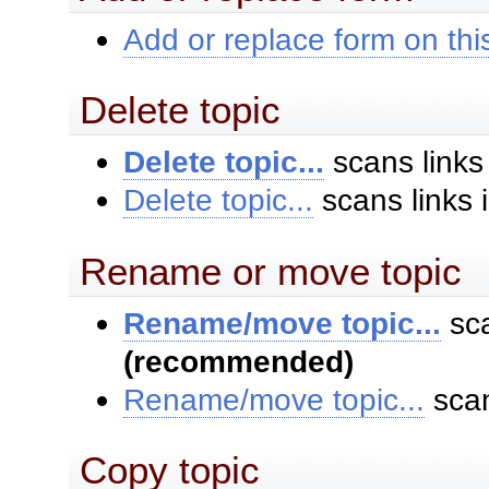
Add or replace form on this
Delete topic
Delete topic...
scans links
Delete topic...
scans links 
Rename or move topic
Rename/move topic...
sca
(recommended)
Rename/move topic...
scan
Copy topic