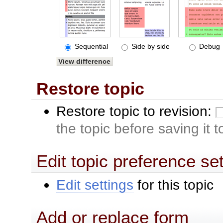
Sequential
Side by side
Debug
Restore topic
Restore topic to revision:
the topic before saving it 
Edit topic preference se
Edit settings
for this topic
Add or replace form