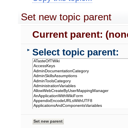
Set new topic parent
Current parent: (non
Select topic parent:
►