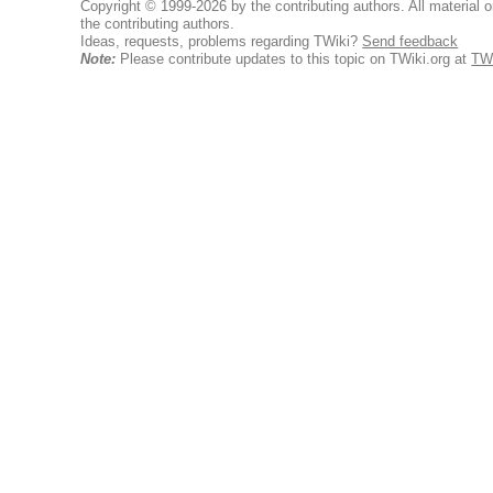
Copyright © 1999-2026 by the contributing authors. All material on
the contributing authors.
Ideas, requests, problems regarding TWiki?
Send feedback
Note:
Please contribute updates to this topic on TWiki.org at
TWi