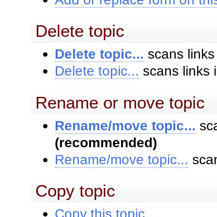
Delete topic
Delete topic...
scans links
Delete topic...
scans links 
Rename or move topic
Rename/move topic...
sca
(recommended)
Rename/move topic...
scan
Copy topic
Copy this topic...