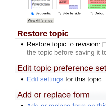
Sequential
Side by side
Debug
Restore topic
Restore topic to revision:
the topic before saving it 
Edit topic preference se
Edit settings
for this topic
Add or replace form
Add or replace form on this