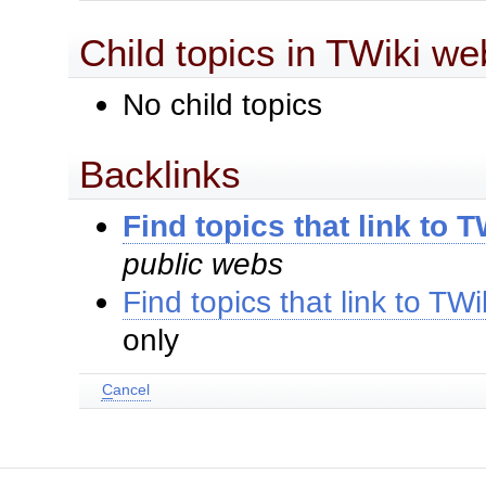
Child topics in TWiki we
No child topics
Backlinks
Find topics that link to 
public webs
Find topics that link to TW
only
C
ancel