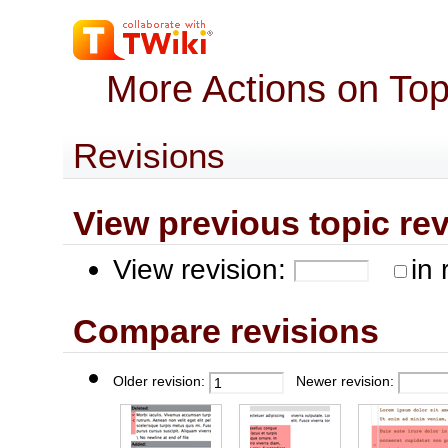
More Actions on To
Revisions
View previous topic revis
View revision:
in 
Compare revisions
Older revision:
Newer revision: