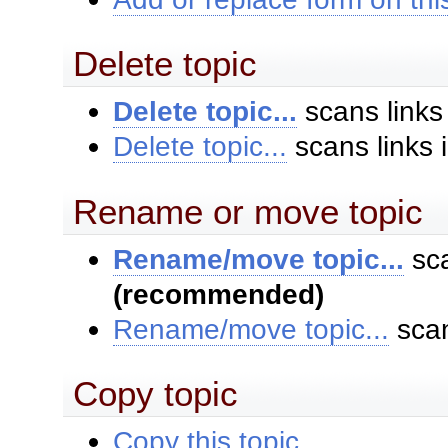
Delete topic
Delete topic...
scans links
Delete topic...
scans links 
Rename or move topic
Rename/move topic...
sca
(recommended)
Rename/move topic...
scan
Copy topic
Copy this topic...