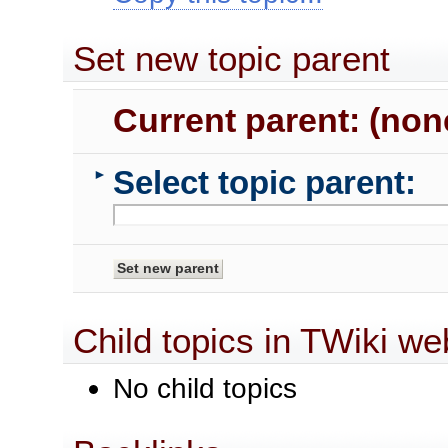
Set new topic parent
Current parent: (non
Select topic parent:
►
Child topics in TWiki we
No child topics