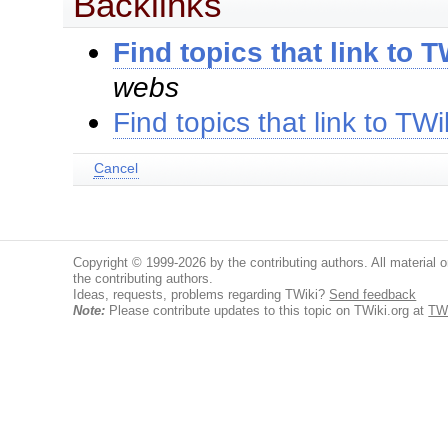
Backlinks
Find topics that link to 
webs
Find topics that link to TW
C
ancel
Copyright © 1999-2026 by the contributing authors. All material on
the contributing authors.
Ideas, requests, problems regarding TWiki?
Send feedback
Note:
Please contribute updates to this topic on TWiki.org at
TW