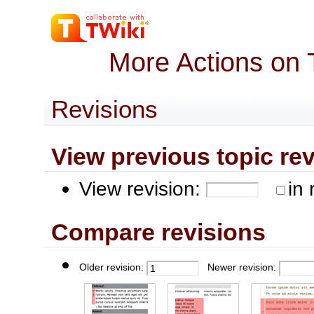
More Actions on 
Revisions
View previous topic revis
View revision:
in 
Compare revisions
Older revision:
Newer revision: