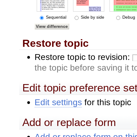
Sequential
Side by side
Debug
Restore topic
Restore topic to revision:
the topic before saving it 
Edit topic preference se
Edit settings
for this topic
Add or replace form
Add or replace form on this