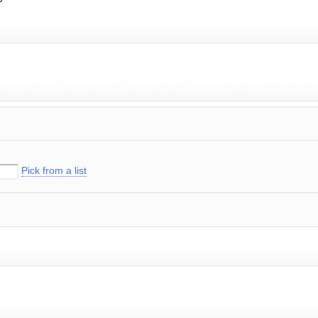
Pick from a list