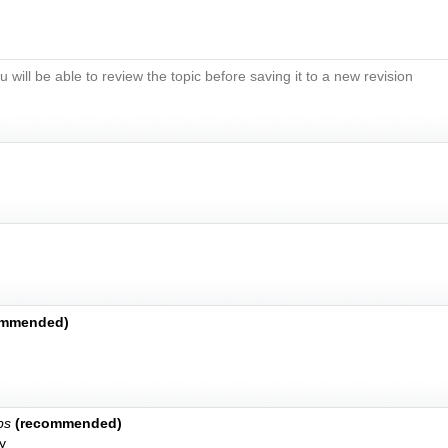
u will be able to review the topic before saving it to a new revision
ommended)
bs
(recommended)
y