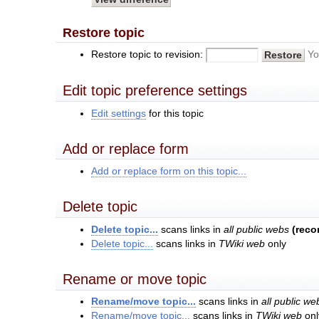
Restore topic
Restore topic to revision:
Yo
Edit topic preference settings
Edit settings
for this topic
Add or replace form
Add or replace form on this topic...
Delete topic
Delete topic...
scans links in
all public webs
(rec
Delete topic...
scans links in
TWiki web
only
Rename or move topic
Rename/move topic...
scans links in
all public we
Rename/move topic...
scans links in
TWiki web
onl