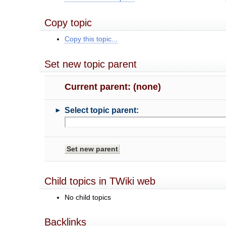
Copy topic
Copy this topic...
Set new topic parent
Current parent: (none)
►
Select topic parent:
Child topics in TWiki web
No child topics
Backlinks