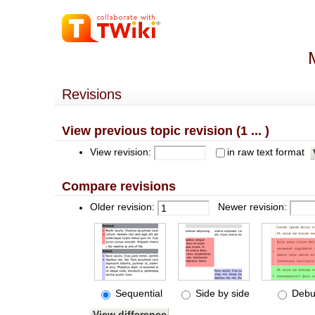
Revisions
View previous topic revision (1 ... )
View revision:
in raw text format
Compare revisions
Older revision:
Newer revision:
Sequential
Side by side
Debu