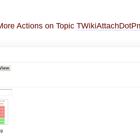
More Actions on Topic
TWikiAttachDotP
g