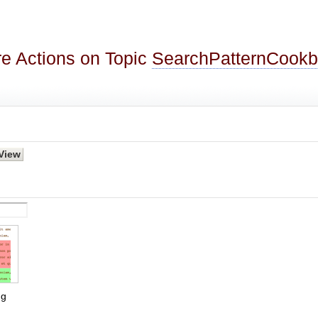
e Actions on Topic
SearchPatternCook
g