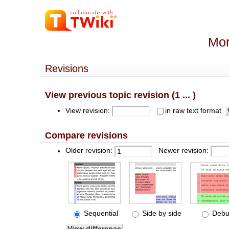
Mor
Revisions
View previous topic revision (1 ... )
View revision:
in raw text format
Compare revisions
Older revision:
Newer revision:
Sequential
Side by side
Debu