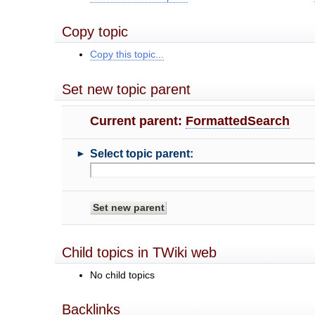
Copy topic
Copy this topic...
Set new topic parent
Current parent:
FormattedSearch
►
Select topic parent:
Child topics in TWiki web
No child topics
Backlinks