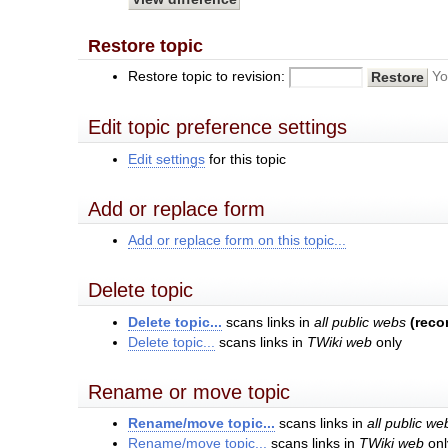
Restore topic
Restore topic to revision:
Yo
Edit topic preference settings
Edit settings
for this topic
Add or replace form
Add or replace form on this topic...
Delete topic
Delete topic...
scans links in
all public webs
(rec
Delete topic...
scans links in
TWiki web
only
Rename or move topic
Rename/move topic...
scans links in
all public we
Rename/move topic...
scans links in
TWiki web
onl