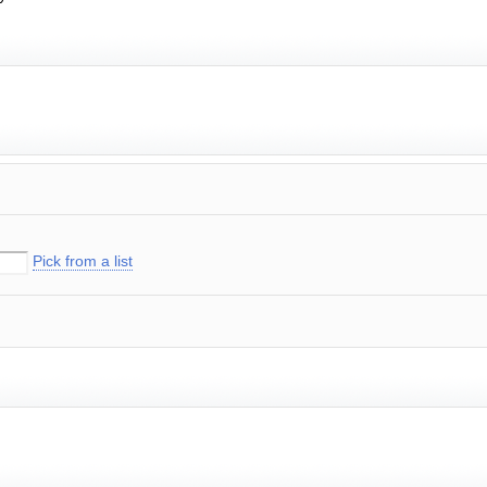
Pick from a list