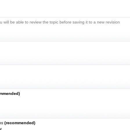
u will be able to review the topic before saving it to a new revision
ommended)
bs
(recommended)
y