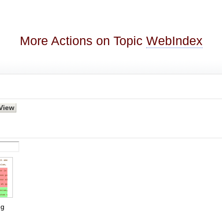
More Actions on Topic
WebIndex
g