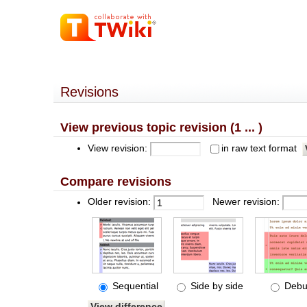
Revisions
View previous topic revision (1 ... )
View revision:
in raw text format
Compare revisions
Older revision:
Newer revision:
Sequential
Side by side
Debu