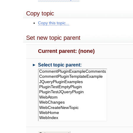
Copy topic
Copy this topic...
Set new topic parent
Current parent: (none)
►
Select topic parent: