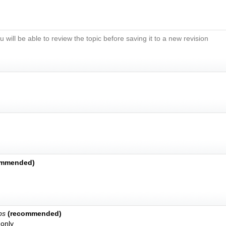
u will be able to review the topic before saving it to a new revision
ommended)
bs
(recommended)
only