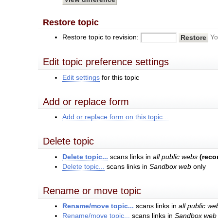
Restore topic
Restore topic to revision:
Yo
Edit topic preference settings
Edit settings
for this topic
Add or replace form
Add or replace form on this topic...
Delete topic
Delete topic...
scans links in
all public webs
(rec
Delete topic...
scans links in
Sandbox web
only
Rename or move topic
Rename/move topic...
scans links in
all public we
Rename/move topic...
scans links in
Sandbox web