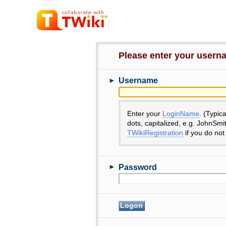
Please enter your user
►
Username
Enter your
LoginName
. (Typic
dots, capitalized, e.g. JohnSmi
TWikiRegistration
if you do not
►
Password