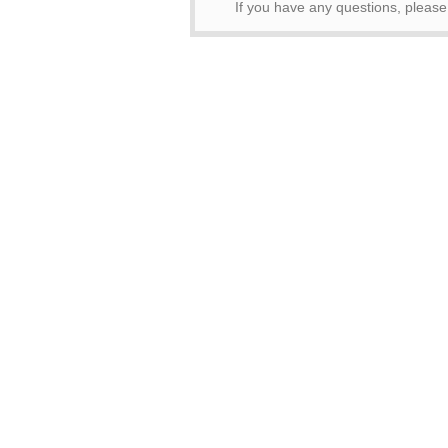
If you have any questions, pleas