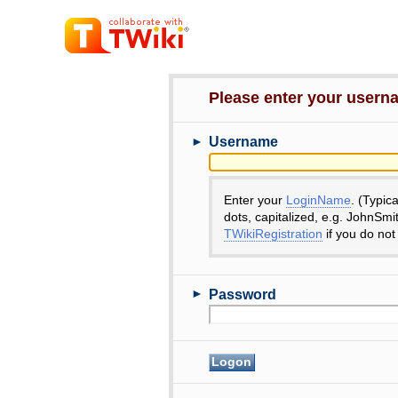
Please enter your user
►
Username
Enter your
LoginName
. (Typic
dots, capitalized, e.g. JohnSmi
TWikiRegistration
if you do not
►
Password