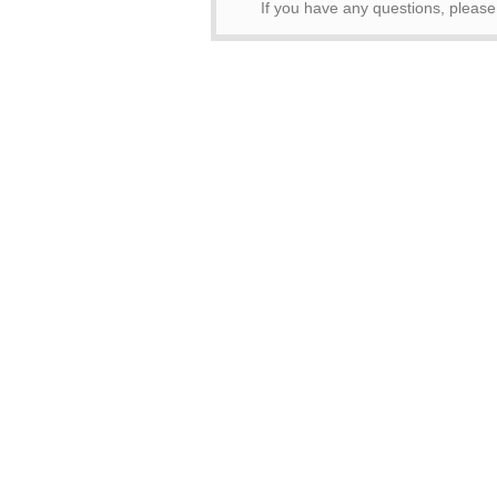
If you have any questions, pleas