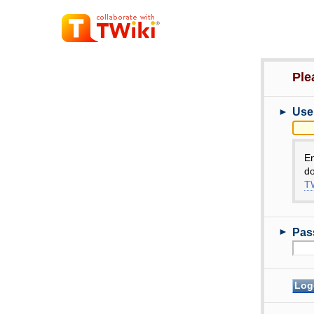
Ple
►
Use
E
do
TW
►
Pas