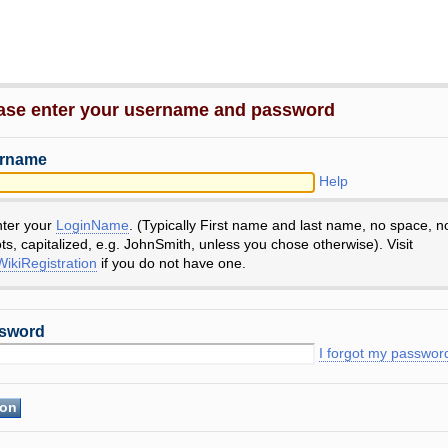
ase enter your username and password
rname
Help
nter your
LoginName
. (Typically First name and last name, no space, n
ts, capitalized, e.g. JohnSmith, unless you chose otherwise). Visit
ikiRegistration
if you do not have one.
sword
I forgot my passwor