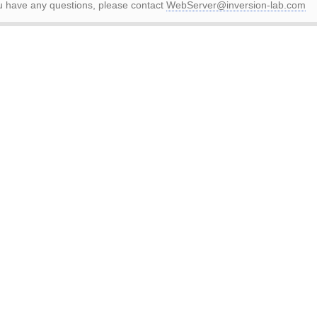
ou have any questions, please contact
WebServer@inversion-lab.com