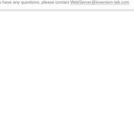
ou have any questions, please contact
WebServer@inversion-lab.com