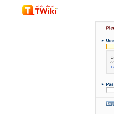
Ple
►
Use
E
do
TW
►
Pas