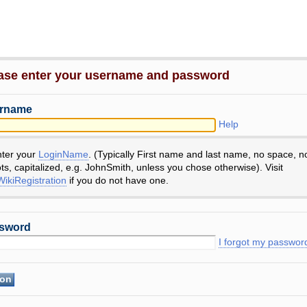
ase enter your username and password
rname
Help
nter your
LoginName
. (Typically First name and last name, no space, n
ts, capitalized, e.g. JohnSmith, unless you chose otherwise). Visit
ikiRegistration
if you do not have one.
sword
I forgot my passwor