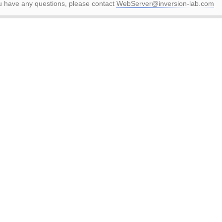
ou have any questions, please contact
WebServer@inversion-lab.com