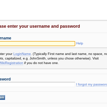
ase enter your username and password
rname
Help
nter your
LoginName
. (Typically First name and last name, no space, n
ts, capitalized, e.g. JohnSmith, unless you chose otherwise). Visit
ikiRegistration
if you do not have one.
sword
I forgot my passwor