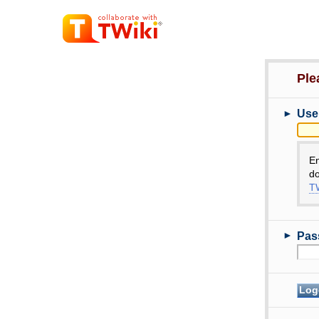
Ple
►
Use
E
do
TW
►
Pas