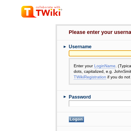
Please enter your user
►
Username
Enter your
LoginName
. (Typic
dots, capitalized, e.g. JohnSmi
TWikiRegistration
if you do not
►
Password