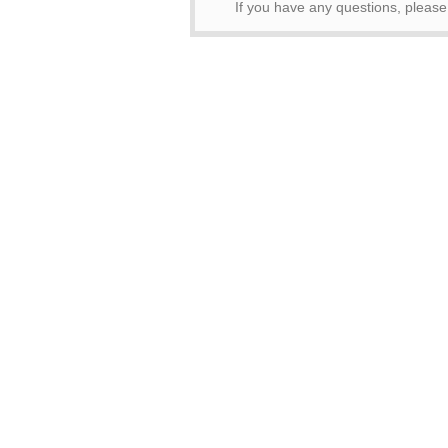
If you have any questions, pleas