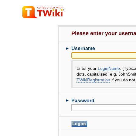
Please enter your user
►
Username
Enter your
LoginName
. (Typic
dots, capitalized, e.g. JohnSmi
TWikiRegistration
if you do not
►
Password