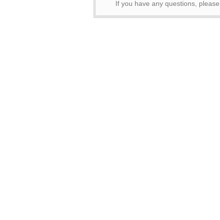
If you have any questions, pleas