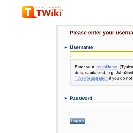
Please enter your user
►
Username
Enter your
LoginName
. (Typic
dots, capitalized, e.g. JohnSmi
TWikiRegistration
if you do not
►
Password