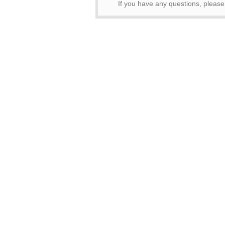
If you have any questions, pleas