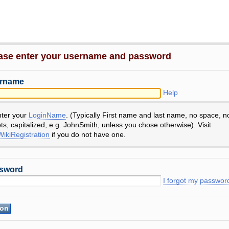
ase enter your username and password
rname
Help
nter your
LoginName
. (Typically First name and last name, no space, n
ts, capitalized, e.g. JohnSmith, unless you chose otherwise). Visit
ikiRegistration
if you do not have one.
sword
I forgot my passwor