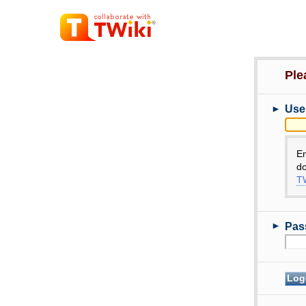
Ple
►
Use
E
do
TW
►
Pas