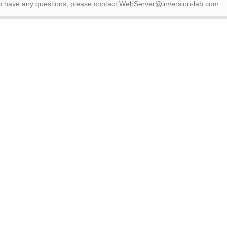
ou have any questions, please contact
WebServer@inversion-lab.com