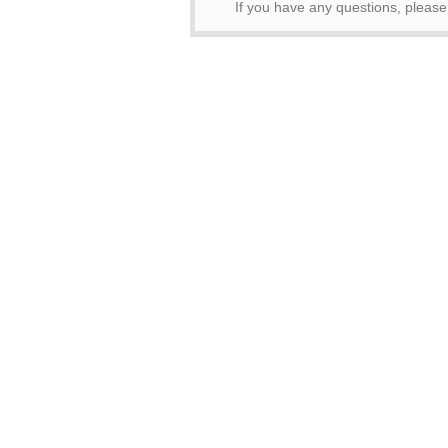
If you have any questions, pleas