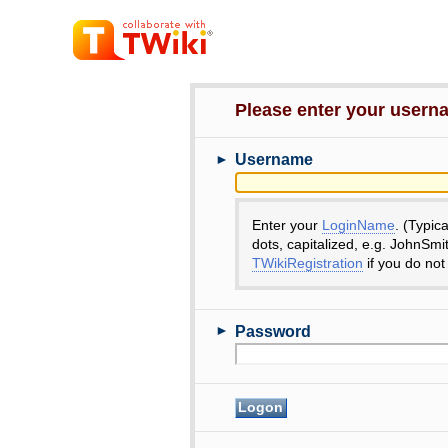
Please enter your user
►
Username
Enter your
LoginName
. (Typic
dots, capitalized, e.g. JohnSmi
TWikiRegistration
if you do not
►
Password