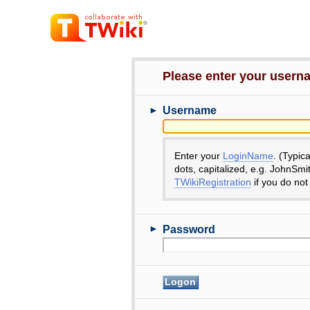
Please enter your user
►
Username
Enter your
LoginName
. (Typic
dots, capitalized, e.g. JohnSmi
TWikiRegistration
if you do not
►
Password