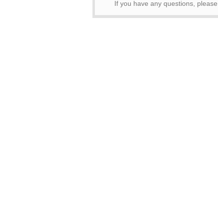
If you have any questions, pleas