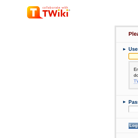
Ple
►
Use
E
do
TW
►
Pas