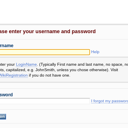
ase enter your username and password
rname
Help
nter your
LoginName
. (Typically First name and last name, no space, n
ts, capitalized, e.g. JohnSmith, unless you chose otherwise). Visit
ikiRegistration
if you do not have one.
sword
I forgot my passwor