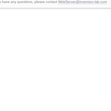
ou have any questions, please contact
WebServer@inversion-lab.com