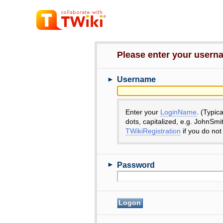
Please enter your user
►
Username
Enter your
LoginName
. (Typic
dots, capitalized, e.g. JohnSmi
TWikiRegistration
if you do not
►
Password