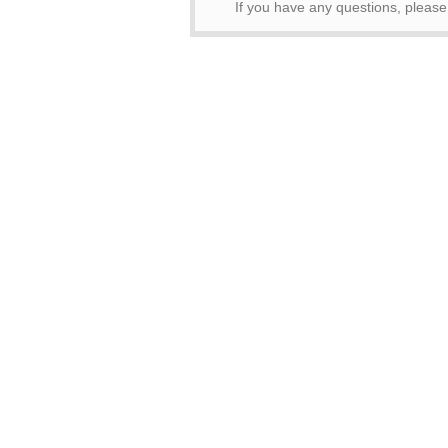
If you have any questions, pleas