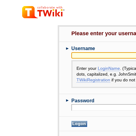
Please enter your user
►
Username
Enter your
LoginName
. (Typic
dots, capitalized, e.g. JohnSmi
TWikiRegistration
if you do not
►
Password