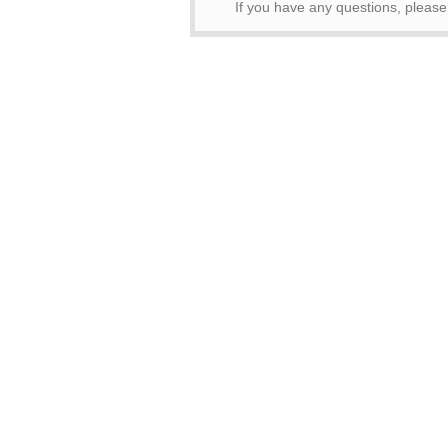
If you have any questions, pleas