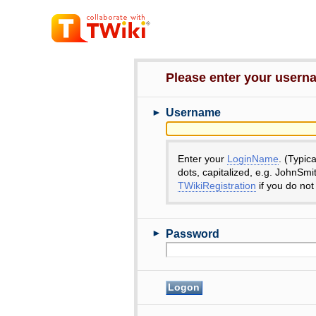
Please enter your user
►
Username
Enter your
LoginName
. (Typic
dots, capitalized, e.g. JohnSmi
TWikiRegistration
if you do not
►
Password