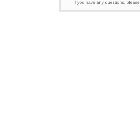
If you have any questions, pleas