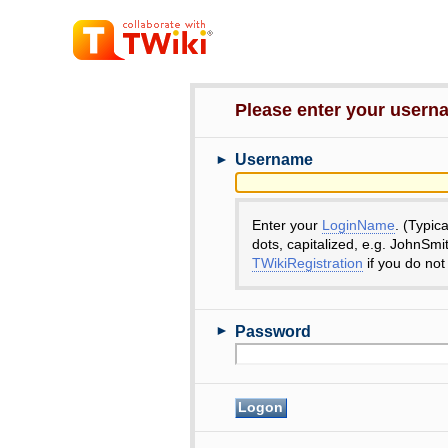
Please enter your user
►
Username
Enter your
LoginName
. (Typic
dots, capitalized, e.g. JohnSmi
TWikiRegistration
if you do not
►
Password