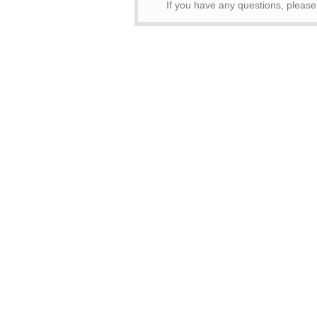
If you have any questions, pleas