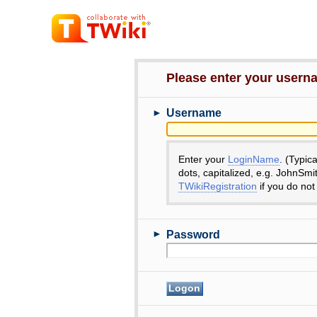
Please enter your user
►
Username
Enter your
LoginName
. (Typic
dots, capitalized, e.g. JohnSmi
TWikiRegistration
if you do not
►
Password