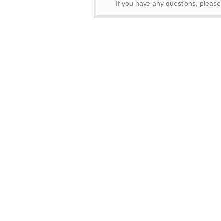
If you have any questions, pleas