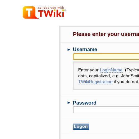
Please enter your user
►
Username
Enter your
LoginName
. (Typic
dots, capitalized, e.g. JohnSmi
TWikiRegistration
if you do not
►
Password