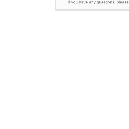
If you have any questions, pleas