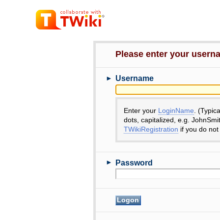
Please enter your user
►
Username
Enter your
LoginName
. (Typic
dots, capitalized, e.g. JohnSmi
TWikiRegistration
if you do not
►
Password