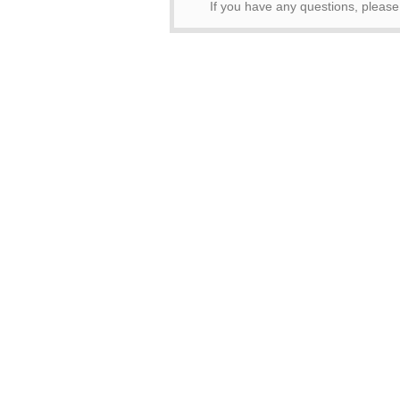
If you have any questions, pleas