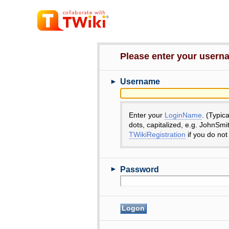
Please enter your user
►
Username
Enter your
LoginName
. (Typic
dots, capitalized, e.g. JohnSmi
TWikiRegistration
if you do not
►
Password