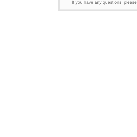
If you have any questions, pleas