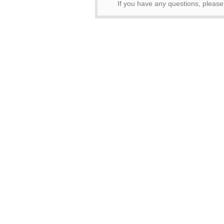
If you have any questions, pleas