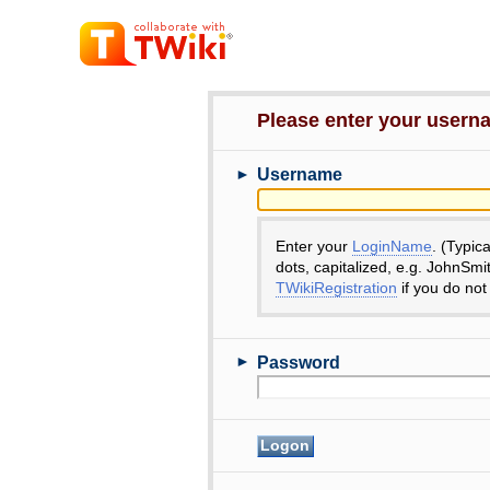
Please enter your user
►
Username
Enter your
LoginName
. (Typic
dots, capitalized, e.g. JohnSmi
TWikiRegistration
if you do not
►
Password