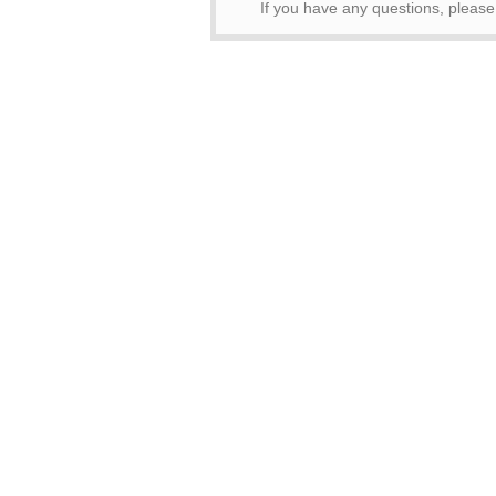
If you have any questions, pleas