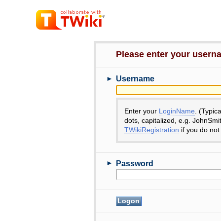
Please enter your user
►
Username
Enter your
LoginName
. (Typic
dots, capitalized, e.g. JohnSmi
TWikiRegistration
if you do not
►
Password