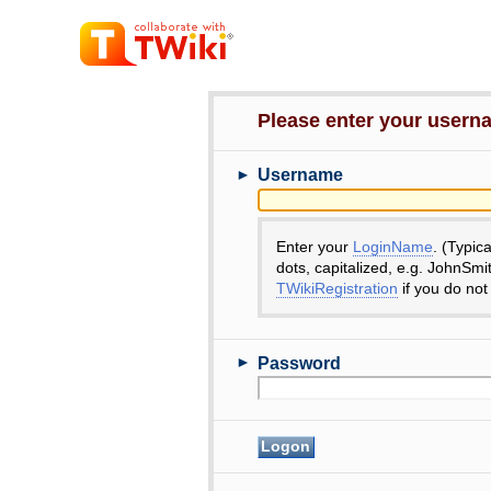
Please enter your user
►
Username
Enter your
LoginName
. (Typic
dots, capitalized, e.g. JohnSmi
TWikiRegistration
if you do not
►
Password