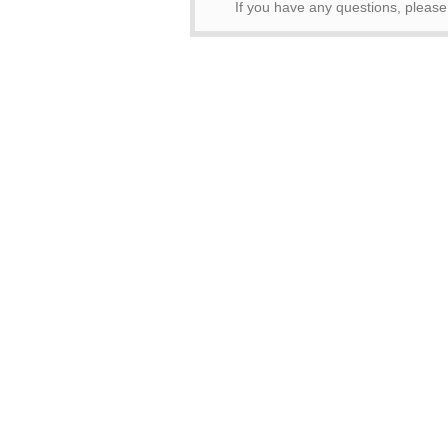
If you have any questions, pleas