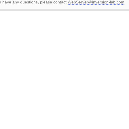
ou have any questions, please contact
WebServer@inversion-lab.com