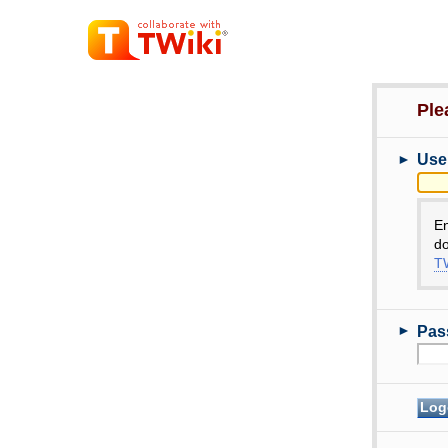
Ple
►
Use
E
do
TW
►
Pas