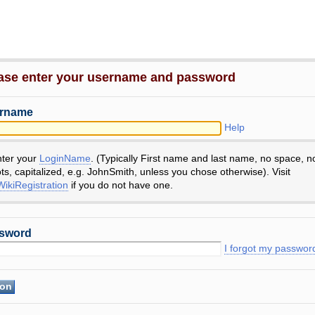
ase enter your username and password
rname
Help
nter your
LoginName
. (Typically First name and last name, no space, n
ts, capitalized, e.g. JohnSmith, unless you chose otherwise). Visit
ikiRegistration
if you do not have one.
sword
I forgot my passwor