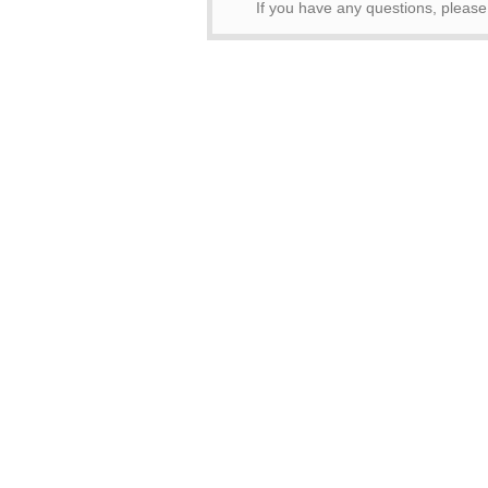
If you have any questions, pleas