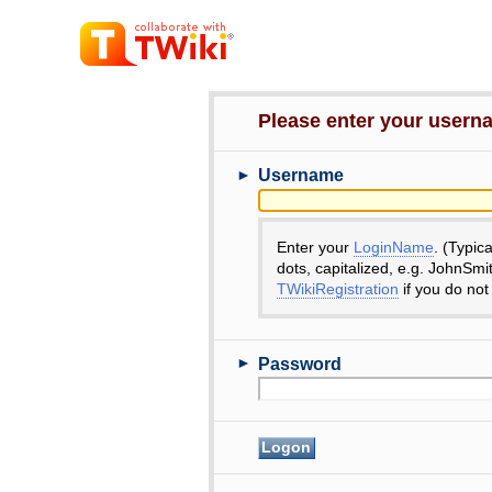
Please enter your user
►
Username
Enter your
LoginName
. (Typic
dots, capitalized, e.g. JohnSmi
TWikiRegistration
if you do not
►
Password