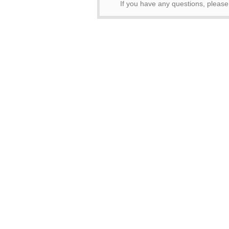
If you have any questions, pleas