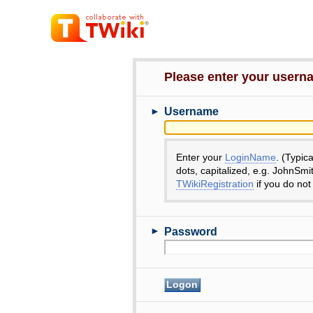
Please enter your user
►
Username
Enter your
LoginName
. (Typic
dots, capitalized, e.g. JohnSmi
TWikiRegistration
if you do not
►
Password