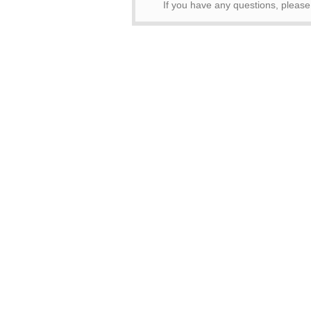
If you have any questions, pleas