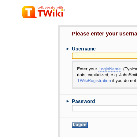
Please enter your user
►
Username
Enter your
LoginName
. (Typic
dots, capitalized, e.g. JohnSmi
TWikiRegistration
if you do not
►
Password