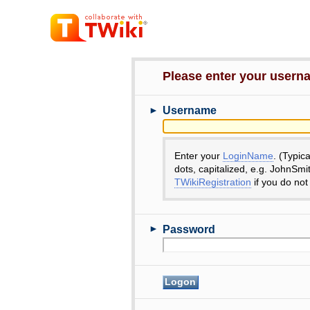
Please enter your user
►
Username
Enter your
LoginName
. (Typic
dots, capitalized, e.g. JohnSmi
TWikiRegistration
if you do not
►
Password