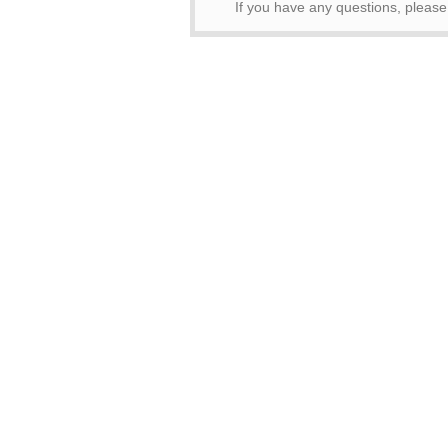
If you have any questions, pleas