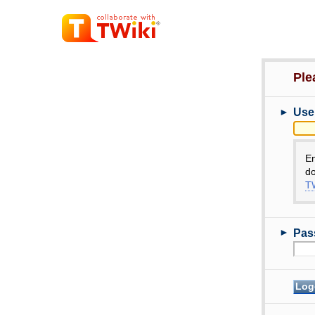
Ple
►
Use
E
do
TW
►
Pas