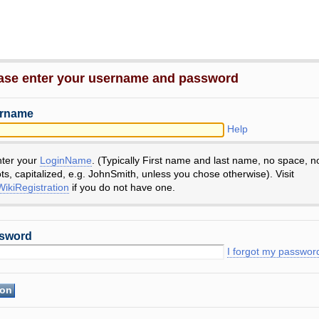
ase enter your username and password
rname
Help
nter your
LoginName
. (Typically First name and last name, no space, n
ts, capitalized, e.g. JohnSmith, unless you chose otherwise). Visit
ikiRegistration
if you do not have one.
sword
I forgot my passwor