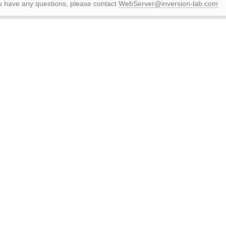
ou have any questions, please contact
WebServer@inversion-lab.com