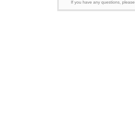
If you have any questions, pleas