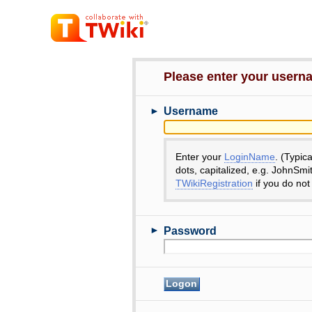
Please enter your user
►
Username
Enter your
LoginName
. (Typic
dots, capitalized, e.g. JohnSmi
TWikiRegistration
if you do not
►
Password