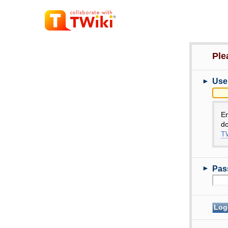
Ple
►
Use
E
do
TW
►
Pas