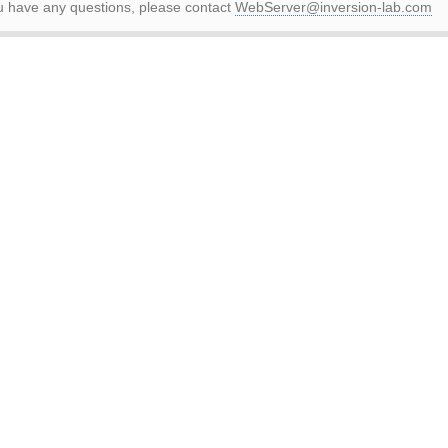
ou have any questions, please contact
WebServer@inversion-lab.com