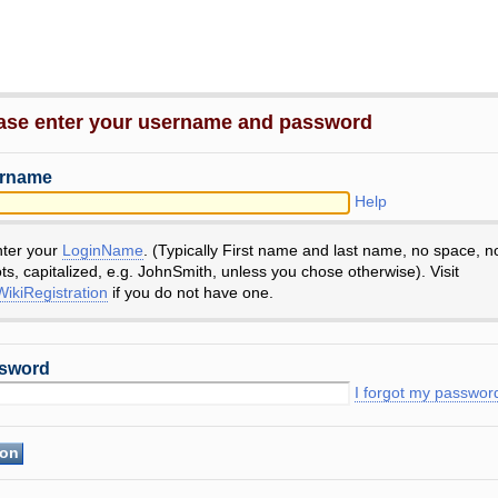
ase enter your username and password
rname
Help
nter your
LoginName
. (Typically First name and last name, no space, n
ts, capitalized, e.g. JohnSmith, unless you chose otherwise). Visit
ikiRegistration
if you do not have one.
sword
I forgot my passwor