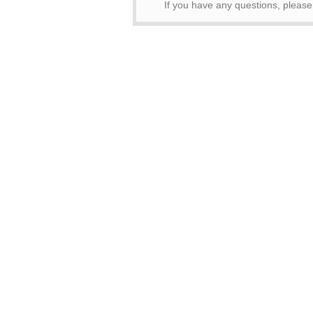
If you have any questions, pleas