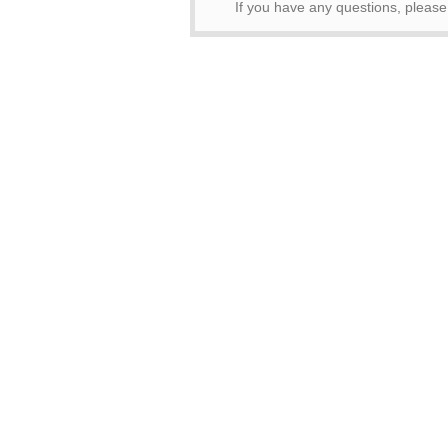
If you have any questions, pleas