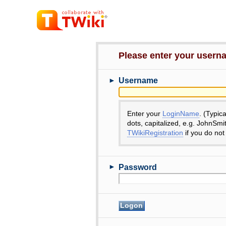
Please enter your user
►
Username
Enter your
LoginName
. (Typic
dots, capitalized, e.g. JohnSmi
TWikiRegistration
if you do not
►
Password