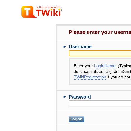
Please enter your user
►
Username
Enter your
LoginName
. (Typic
dots, capitalized, e.g. JohnSmi
TWikiRegistration
if you do not
►
Password