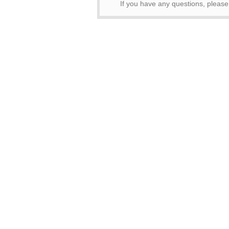
If you have any questions, pleas