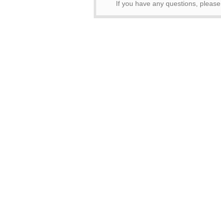
If you have any questions, pleas