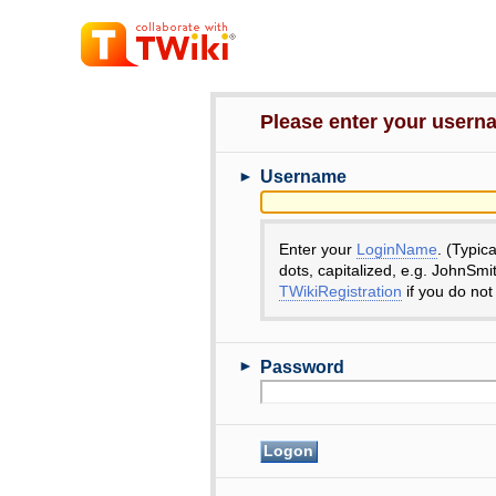
Please enter your user
►
Username
Enter your
LoginName
. (Typic
dots, capitalized, e.g. JohnSmi
TWikiRegistration
if you do not
►
Password