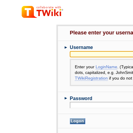
Please enter your user
►
Username
Enter your
LoginName
. (Typic
dots, capitalized, e.g. JohnSmi
TWikiRegistration
if you do not
►
Password