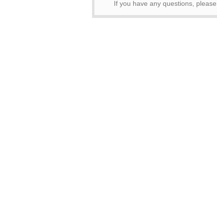
If you have any questions, pleas