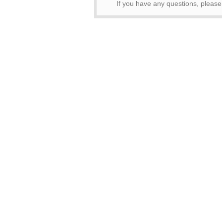
If you have any questions, pleas