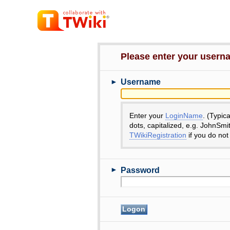
Please enter your user
►
Username
Enter your
LoginName
. (Typic
dots, capitalized, e.g. JohnSmi
TWikiRegistration
if you do not
►
Password