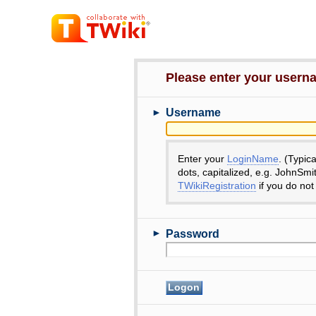
Please enter your user
►
Username
Enter your
LoginName
. (Typic
dots, capitalized, e.g. JohnSmi
TWikiRegistration
if you do not
►
Password