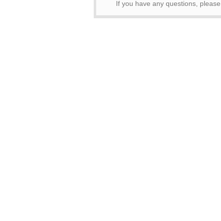
If you have any questions, pleas