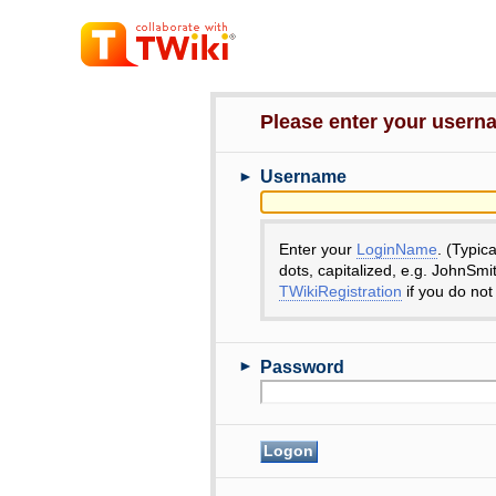
Please enter your user
►
Username
Enter your
LoginName
. (Typic
dots, capitalized, e.g. JohnSmi
TWikiRegistration
if you do not
►
Password