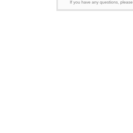
If you have any questions, pleas