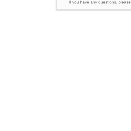
If you have any questions, pleas