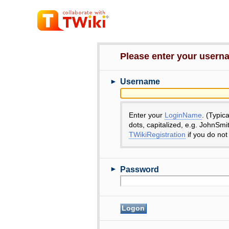
Please enter your user
►
Username
Enter your
LoginName
. (Typic
dots, capitalized, e.g. JohnSmi
TWikiRegistration
if you do not
►
Password