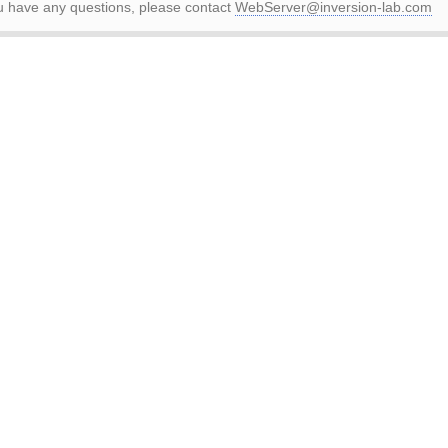
ou have any questions, please contact
WebServer@inversion-lab.com