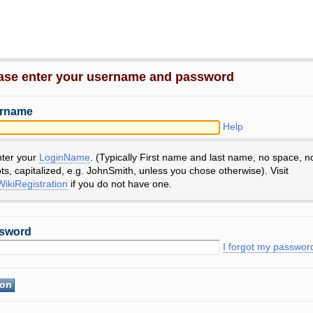
ase enter your username and password
rname
Help
nter your
LoginName
. (Typically First name and last name, no space, n
ts, capitalized, e.g. JohnSmith, unless you chose otherwise). Visit
ikiRegistration
if you do not have one.
sword
I forgot my passwor