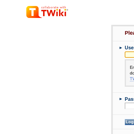
Ple
►
Use
E
do
TW
►
Pas