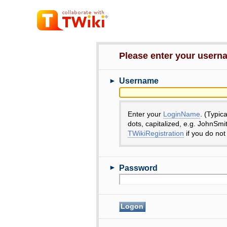
Please enter your user
►
Username
Enter your
LoginName
. (Typic
dots, capitalized, e.g. JohnSmi
TWikiRegistration
if you do not
►
Password