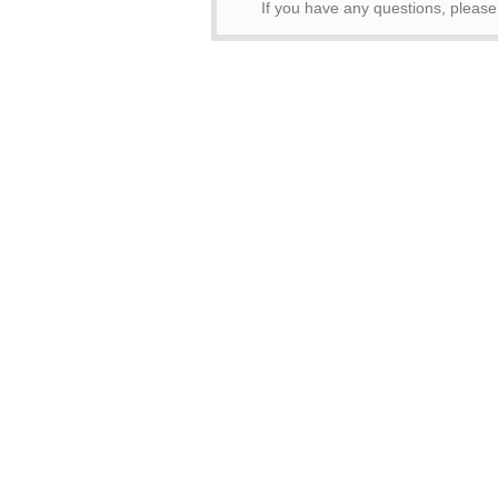
If you have any questions, pleas