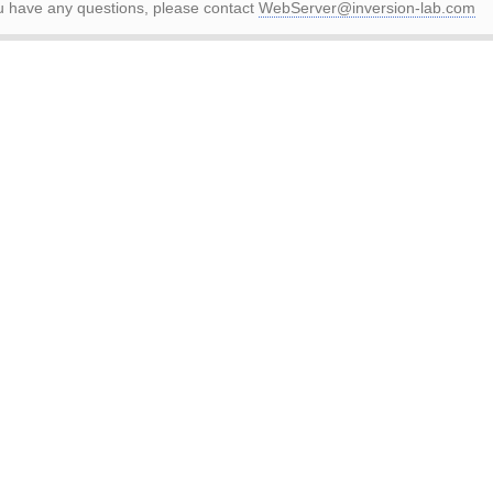
ou have any questions, please contact
WebServer@inversion-lab.com