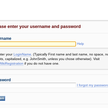
ase enter your username and password
rname
Help
nter your
LoginName
. (Typically First name and last name, no space, n
ts, capitalized, e.g. JohnSmith, unless you chose otherwise). Visit
ikiRegistration
if you do not have one.
sword
I forgot my passwor