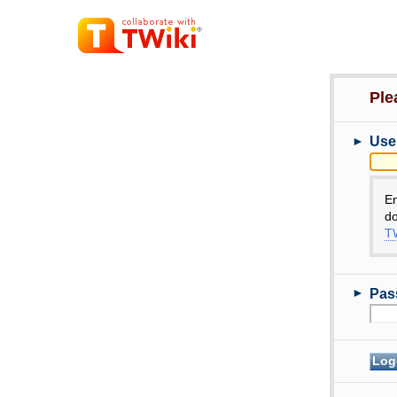
Ple
►
Use
E
do
TW
►
Pas