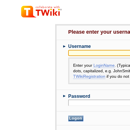
Please enter your user
►
Username
Enter your
LoginName
. (Typic
dots, capitalized, e.g. JohnSmi
TWikiRegistration
if you do not
►
Password