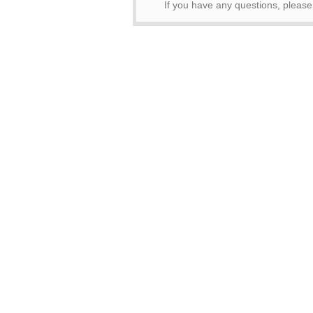
If you have any questions, pleas